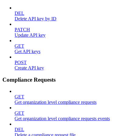
DEL
Delete API key by ID
PATCH
Update API key
GET
Get API keys
POST
Create API key
Compliance Requests
GET
Get organization level compliance requests
GET
Get organization level compliance requests events
DEL
Delete a compliance request file