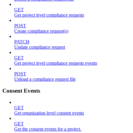
GET
Get project level compliance requests
POST
Create compliance request(s)
PATCH
Update compliance request
GET
Get project level compliance requests events
POST
Upload a compliance request file
Consent Events
GET
Get organization level consent events
GET
Get the consent events for a project.