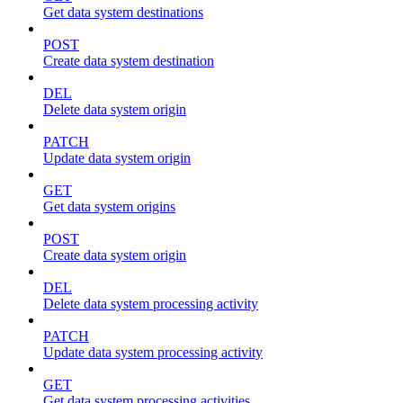
Get data system destinations
POST
Create data system destination
DEL
Delete data system origin
PATCH
Update data system origin
GET
Get data system origins
POST
Create data system origin
DEL
Delete data system processing activity
PATCH
Update data system processing activity
GET
Get data system processing activities