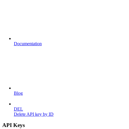
Documentation
Blog
DEL
Delete API key by ID
API Keys