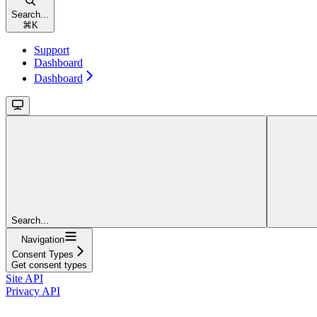
Search...
⌘
K
Support
Dashboard
Dashboard
Search...
Navigation
Consent Types
Get consent types
Site API
Privacy API