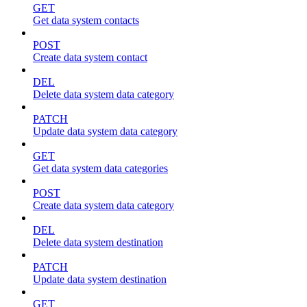
GET
Get data system contacts
POST
Create data system contact
DEL
Delete data system data category
PATCH
Update data system data category
GET
Get data system data categories
POST
Create data system data category
DEL
Delete data system destination
PATCH
Update data system destination
GET