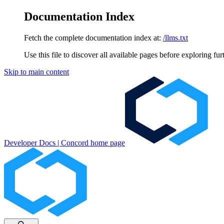
Documentation Index
Fetch the complete documentation index at:
/llms.txt
Use this file to discover all available pages before exploring fur
Skip to main content
Developer Docs | Concord
home page