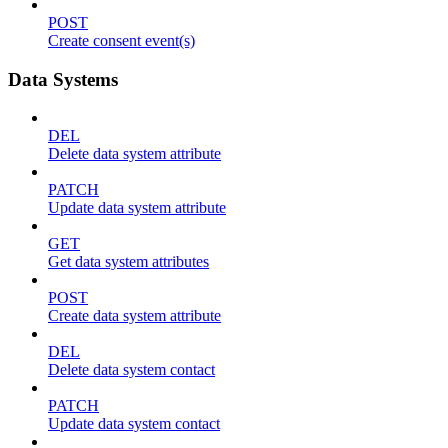
POST
Create consent event(s)
Data Systems
DEL
Delete data system attribute
PATCH
Update data system attribute
GET
Get data system attributes
POST
Create data system attribute
DEL
Delete data system contact
PATCH
Update data system contact