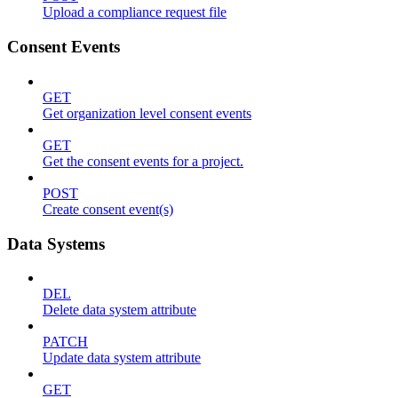
Upload a compliance request file
Consent Events
GET
Get organization level consent events
GET
Get the consent events for a project.
POST
Create consent event(s)
Data Systems
DEL
Delete data system attribute
PATCH
Update data system attribute
GET