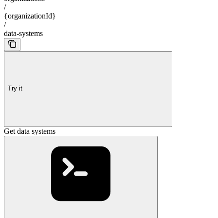
/
{organizationId}
/
data-systems
Try it
Get data systems