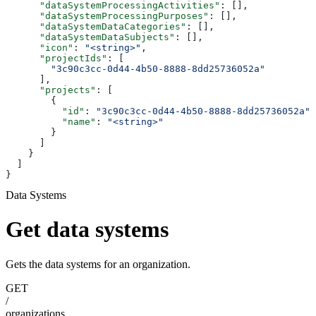
      "dataSystemProcessingActivities"
: [],
      "dataSystemProcessingPurposes"
: [],
      "dataSystemDataCategories"
: [],
      "dataSystemDataSubjects"
: [],
      "icon"
: 
"<string>"
,
      "projectIds"
: [
        "3c90c3cc-0d44-4b50-8888-8dd25736052a"
      ],
      "projects"
: [
        {
          "id"
: 
"3c90c3cc-0d44-4b50-8888-8dd25736052a"
,
          "name"
: 
"<string>"
        }
      ]
    }
  ]
}
Data Systems
Get data systems
Gets the data systems for an organization.
GET
/
organizations