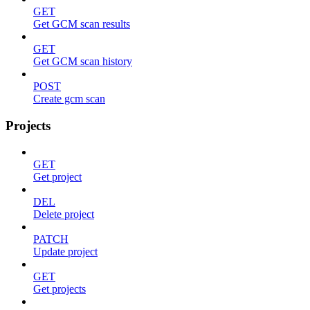
GET
Get GCM scan results
GET
Get GCM scan history
POST
Create gcm scan
Projects
GET
Get project
DEL
Delete project
PATCH
Update project
GET
Get projects