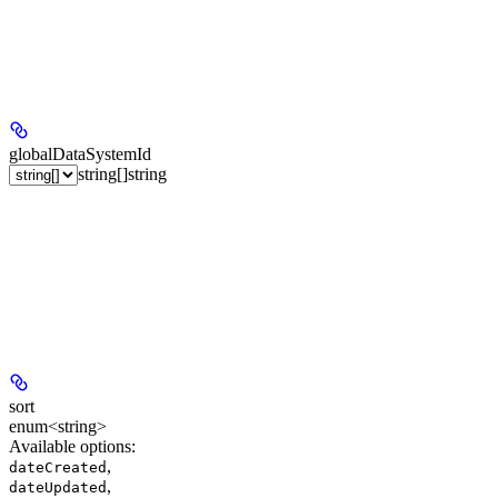
globalDataSystemId
string[]
string
sort
enum<string>
Available options
:
,
dateCreated
,
dateUpdated