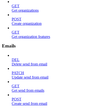
GET
Get organizations
POST
Create organization
GET
Get organization features
Emails
DEL
Delete send from email
PATCH
Update send from email
GET
Get send from emails
POST
Create send from email