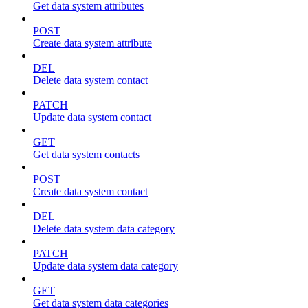
Get data system attributes
POST
Create data system attribute
DEL
Delete data system contact
PATCH
Update data system contact
GET
Get data system contacts
POST
Create data system contact
DEL
Delete data system data category
PATCH
Update data system data category
GET
Get data system data categories