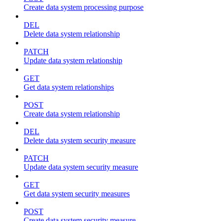
Create data system processing purpose
DEL
Delete data system relationship
PATCH
Update data system relationship
GET
Get data system relationships
POST
Create data system relationship
DEL
Delete data system security measure
PATCH
Update data system security measure
GET
Get data system security measures
POST
Create data system security measure