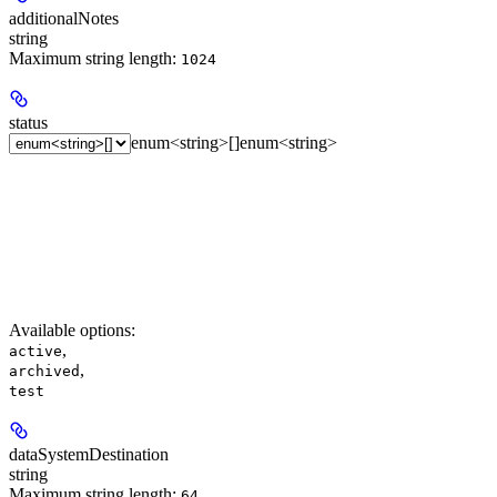
additionalNotes
string
Maximum string length:
1024
status
enum<string>[]
enum<string>
Available options
:
,
active
,
archived
test
dataSystemDestination
string
Maximum string length:
64