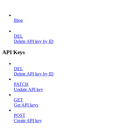
Blog
DEL
Delete API key by ID
API Keys
DEL
Delete API key by ID
PATCH
Update API key
GET
Get API keys
POST
Create API key