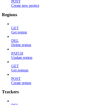
POST
Create new project
Regions
GET
Get region
DEL
Delete region
PATCH
Update region
GET
Get regions
POST
Create region
Trackers