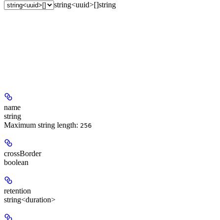
string<uuid>[]
string
name
string
Maximum string length:
256
crossBorder
boolean
retention
string<duration>