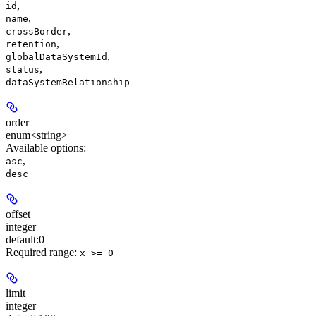
,
id
,
name
,
crossBorder
,
retention
,
globalDataSystemId
,
status
dataSystemRelationship
order
enum<string>
Available options
:
,
asc
desc
offset
integer
default:
0
Required range
:
x >= 0
limit
integer