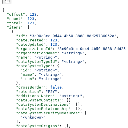
{
  "offset"
: 
123
,
  "count"
: 
123
,
  "total"
: 
123
,
  "items"
: [
    {
      "id"
: 
"3c90c3cc-0d44-4b50-8888-8dd25736052a"
,
      "dateCreated"
: 
123
,
      "dateUpdated"
: 
123
,
      "organizationId"
: 
"3c90c3cc-0d44-4b50-8888-8dd257
      "organizationName"
: 
"<string>"
,
      "name"
: 
"<string>"
,
      "dataSystemTypeId"
: 
"<string>"
,
      "dataSystemType"
: {
        "id"
: 
"<string>"
,
        "name"
: 
"<string>"
,
        "icon"
: 
"<string>"
      },
      "crossBorder"
: 
false
,
      "retention"
: 
"P2Y"
,
      "additionalNotes"
: 
"<string>"
,
      "dataSystemContacts"
: [],
      "dataSystemDestinations"
: [],
      "dataSystemRelationship"
: {},
      "dataSystemSecurityMeasures"
: [
        "<unknown>"
      ],
      "dataSystemOrigins"
: [],