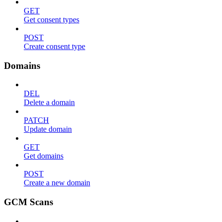
GET
Get consent types
POST
Create consent type
Domains
DEL
Delete a domain
PATCH
Update domain
GET
Get domains
POST
Create a new domain
GCM Scans