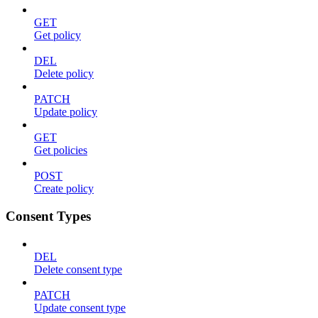
GET
Get policy
DEL
Delete policy
PATCH
Update policy
GET
Get policies
POST
Create policy
Consent Types
DEL
Delete consent type
PATCH
Update consent type