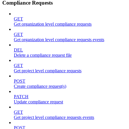
Compliance Requests
GET
Get organization level compliance requests
GET
Get organization level compliance requests events
DEL
Delete a compliance request file
GET
Get project level compliance requests
POST
Create compliance request(s)
PATCH
Update compliance request
GET
Get project level compliance requests events
POST