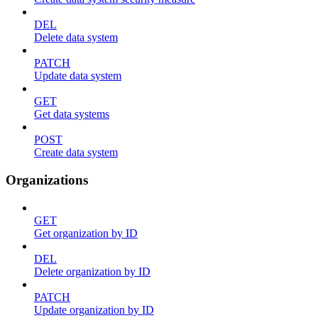
DEL
Delete data system
PATCH
Update data system
GET
Get data systems
POST
Create data system
Organizations
GET
Get organization by ID
DEL
Delete organization by ID
PATCH
Update organization by ID