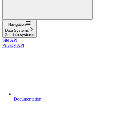
Navigation
Data Systems
Get data systems
Site API
Privacy API
Documentation