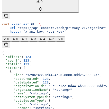
cURL
curl
 --request
 GET
 \
  --url
 https://api.concord.tech/privacy-v1/organizatio
  --header
 'x-api-key: <api-key>'
200
400
401
403
404
422
500
{
  "offset"
: 
123
,
  "count"
: 
123
,
  "total"
: 
123
,
  "items"
: [
    {
      "id"
: 
"3c90c3cc-0d44-4b50-8888-8dd25736052a"
,
      "dateCreated"
: 
123
,
      "dateUpdated"
: 
123
,
      "organizationId"
: 
"3c90c3cc-0d44-4b50-8888-8dd257
      "organizationName"
: 
"<string>"
,
      "name"
: 
"<string>"
,
      "dataSystemTypeId"
: 
"<string>"
,
      "dataSystemType"
: {
        "id"
: 
"<string>"
,
        "name"
: 
"<string>"
,