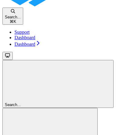
Search...
⌘
K
Support
Dashboard
Dashboard
Search...