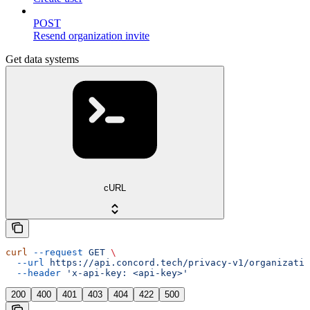
POST
Resend organization invite
Get data systems
cURL
curl
 --request
 GET
 \
  --url
 https://api.concord.tech/privacy-v1/organizatio
  --header
 'x-api-key: <api-key>'
200
400
401
403
404
422
500