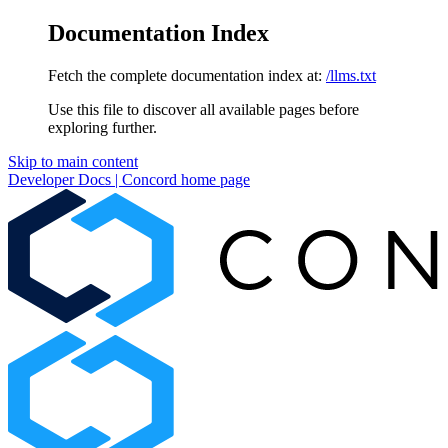
Documentation Index
Fetch the complete documentation index at:
/llms.txt
Use this file to discover all available pages before
exploring further.
Skip to main content
Developer Docs | Concord
home page