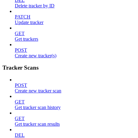
DEL
Delete tracker by ID
PATCH
Update tracker
GET
Get trackers
POST
Create new tracker(s)
Tracker Scans
POST
Create new tracker scan
GET
Get tracker scan history
GET
Get tracker scan results
DEL