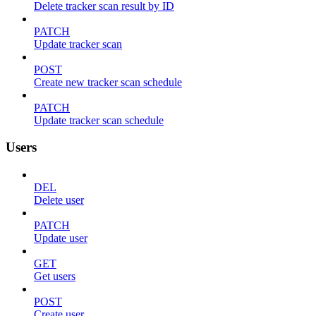
Delete tracker scan result by ID
PATCH
Update tracker scan
POST
Create new tracker scan schedule
PATCH
Update tracker scan schedule
Users
DEL
Delete user
PATCH
Update user
GET
Get users
POST
Create user