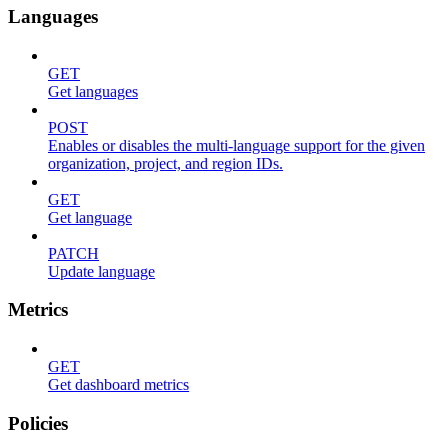
Languages
GET
Get languages
POST
Enables or disables the multi-language support for the given
organization, project, and region IDs.
GET
Get language
PATCH
Update language
Metrics
GET
Get dashboard metrics
Policies