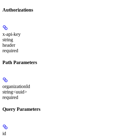
Authorizations
x-api-key
string
header
required
Path Parameters
organizationId
string<uuid>
required
Query Parameters
id