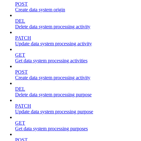
POST
Create data system origin
DEL
Delete data system processing activity
PATCH
Update data system processing activity
GET
Get data system processing activities
POST
Create data system processing activity
DEL
Delete data system processing purpose
PATCH
Update data system processing purpose
GET
Get data system processing purposes
POST