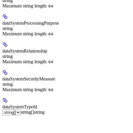
string
Maximum string length:
64
dataSystemProcessingPurpose
string
Maximum string length:
64
dataSystemRelationship
string
Maximum string length:
64
dataSystemSecurityMeasure
string
Maximum string length:
64
dataSystemTypeId
string[]
string