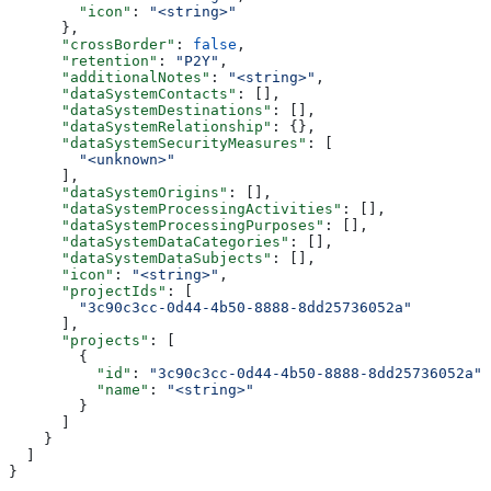
        "icon"
: 
"<string>"
      },
      "crossBorder"
: 
false
,
      "retention"
: 
"P2Y"
,
      "additionalNotes"
: 
"<string>"
,
      "dataSystemContacts"
: [],
      "dataSystemDestinations"
: [],
      "dataSystemRelationship"
: {},
      "dataSystemSecurityMeasures"
: [
        "<unknown>"
      ],
      "dataSystemOrigins"
: [],
      "dataSystemProcessingActivities"
: [],
      "dataSystemProcessingPurposes"
: [],
      "dataSystemDataCategories"
: [],
      "dataSystemDataSubjects"
: [],
      "icon"
: 
"<string>"
,
      "projectIds"
: [
        "3c90c3cc-0d44-4b50-8888-8dd25736052a"
      ],
      "projects"
: [
        {
          "id"
: 
"3c90c3cc-0d44-4b50-8888-8dd25736052a"
,
          "name"
: 
"<string>"
        }
      ]
    }
  ]
}