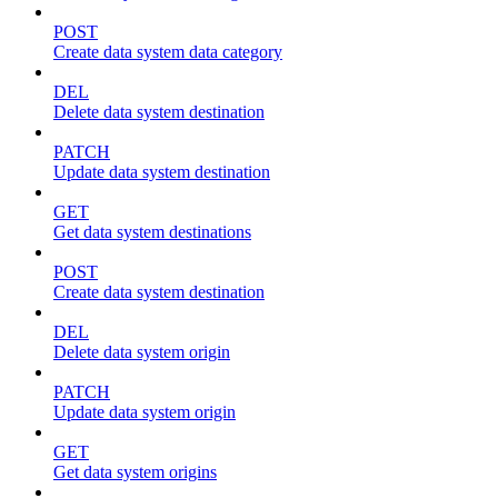
POST
Create data system data category
DEL
Delete data system destination
PATCH
Update data system destination
GET
Get data system destinations
POST
Create data system destination
DEL
Delete data system origin
PATCH
Update data system origin
GET
Get data system origins