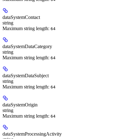
dataSystemContact
string
Maximum string length:
64
dataSystemDataCategory
string
Maximum string length:
64
dataSystemDataSubject
string
Maximum string length:
64
dataSystemOrigin
string
Maximum string length:
64
dataSystemProcessingActivity