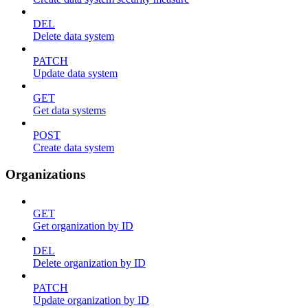
DEL
Delete data system
PATCH
Update data system
GET
Get data systems
POST
Create data system
Organizations
GET
Get organization by ID
DEL
Delete organization by ID
PATCH
Update organization by ID