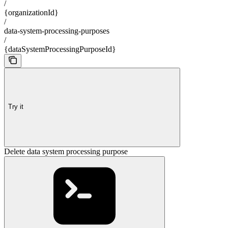
/
{organizationId}
/
data-system-processing-purposes
/
{dataSystemProcessingPurposeId}
Try it
Delete data system processing purpose