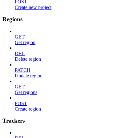
POST
Create new project
Regions
GET
Get region
DEL
Delete region
PATCH
Update region
GET
Get regions
POST
Create region
Trackers