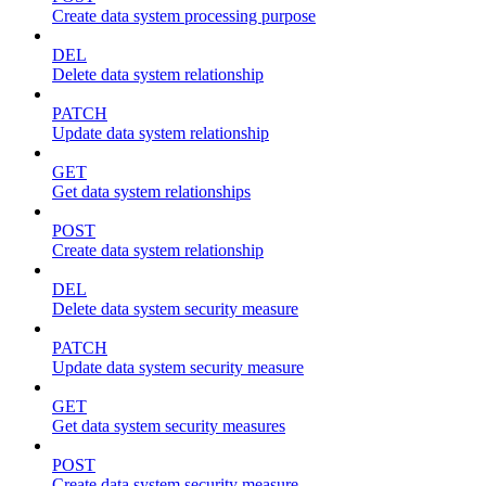
Create data system processing purpose
DEL
Delete data system relationship
PATCH
Update data system relationship
GET
Get data system relationships
POST
Create data system relationship
DEL
Delete data system security measure
PATCH
Update data system security measure
GET
Get data system security measures
POST
Create data system security measure