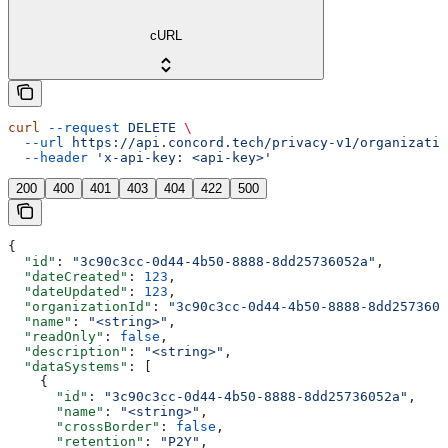
cURL
curl
 --request
 DELETE
 \
  --url
 https://api.concord.tech/privacy-v1/organizatio
  --header
 'x-api-key: <api-key>'
200
400
401
403
404
422
500
{
  "id"
: 
"3c90c3cc-0d44-4b50-8888-8dd25736052a"
,
  "dateCreated"
: 
123
,
  "dateUpdated"
: 
123
,
  "organizationId"
: 
"3c90c3cc-0d44-4b50-8888-8dd2573605
  "name"
: 
"<string>"
,
  "readOnly"
: 
false
,
  "description"
: 
"<string>"
,
  "dataSystems"
: [
    {
      "id"
: 
"3c90c3cc-0d44-4b50-8888-8dd25736052a"
,
      "name"
: 
"<string>"
,
      "crossBorder"
: 
false
,
      "retention"
: 
"P2Y"
,