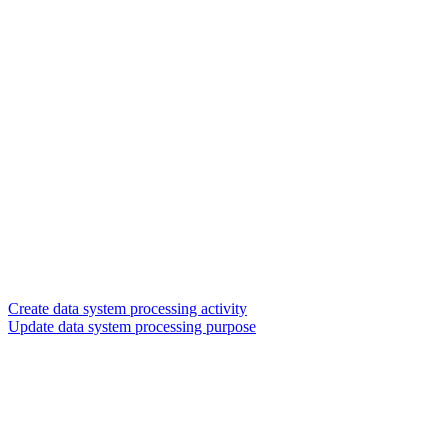
Create data system processing activity
Update data system processing purpose