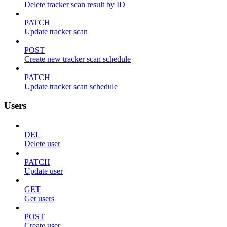
Delete tracker scan result by ID
PATCH
Update tracker scan
POST
Create new tracker scan schedule
PATCH
Update tracker scan schedule
Users
DEL
Delete user
PATCH
Update user
GET
Get users
POST
Create user