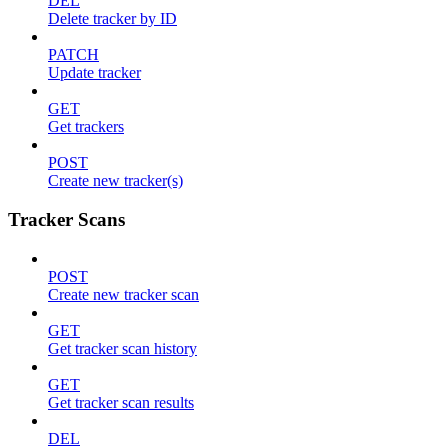
DEL
Delete tracker by ID
PATCH
Update tracker
GET
Get trackers
POST
Create new tracker(s)
Tracker Scans
POST
Create new tracker scan
GET
Get tracker scan history
GET
Get tracker scan results
DEL