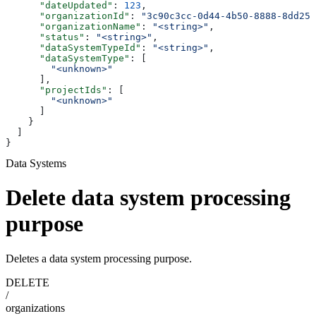
      "dateUpdated"
: 
123
,
      "organizationId"
: 
"3c90c3cc-0d44-4b50-8888-8dd257
      "organizationName"
: 
"<string>"
,
      "status"
: 
"<string>"
,
      "dataSystemTypeId"
: 
"<string>"
,
      "dataSystemType"
: [
        "<unknown>"
      ],
      "projectIds"
: [
        "<unknown>"
      ]
    }
  ]
}
Data Systems
Delete data system processing
purpose
Deletes a data system processing purpose.
DELETE
/
organizations