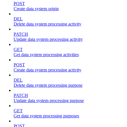
POST
Create data system origin
DEL
Delete data system processing activity
PATCH
Update data system processing activity
GET
Get data system processing activities
POST
Create data system processing activity
DEL
Delete data system processing purpose
PATCH
Update data system processing purpose
GET
Get data system processing purposes
POST