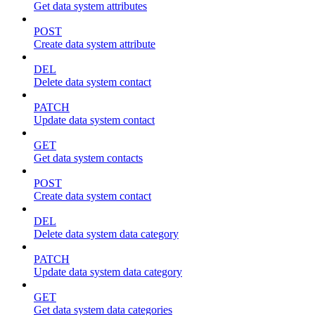
Get data system attributes
POST
Create data system attribute
DEL
Delete data system contact
PATCH
Update data system contact
GET
Get data system contacts
POST
Create data system contact
DEL
Delete data system data category
PATCH
Update data system data category
GET
Get data system data categories