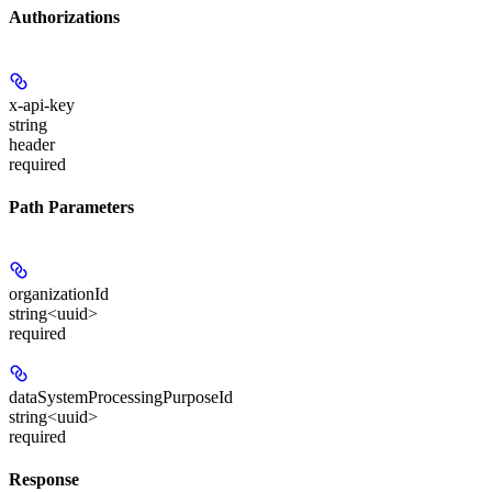
Authorizations
x-api-key
string
header
required
Path Parameters
organizationId
string<uuid>
required
dataSystemProcessingPurposeId
string<uuid>
required
Response