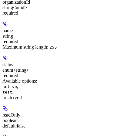
organizationId
string<uuid>
required
name
string
required
Maximum string length:
256
status
enum<string>
required
Available options
:
,
active
,
test
archived
readOnly
boolean
default:
false