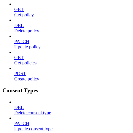
GET
Get policy
DEL
Delete policy
PATCH
Update policy
GET
Get policies
POST
Create policy
Consent Types
DEL
Delete consent type
PATCH
Update consent type