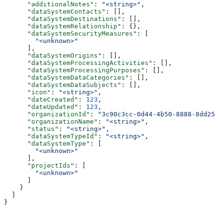
      "additionalNotes"
: 
"<string>"
,
      "dataSystemContacts"
: [],
      "dataSystemDestinations"
: [],
      "dataSystemRelationship"
: {},
      "dataSystemSecurityMeasures"
: [
        "<unknown>"
      ],
      "dataSystemOrigins"
: [],
      "dataSystemProcessingActivities"
: [],
      "dataSystemProcessingPurposes"
: [],
      "dataSystemDataCategories"
: [],
      "dataSystemDataSubjects"
: [],
      "icon"
: 
"<string>"
,
      "dateCreated"
: 
123
,
      "dateUpdated"
: 
123
,
      "organizationId"
: 
"3c90c3cc-0d44-4b50-8888-8dd257
      "organizationName"
: 
"<string>"
,
      "status"
: 
"<string>"
,
      "dataSystemTypeId"
: 
"<string>"
,
      "dataSystemType"
: [
        "<unknown>"
      ],
      "projectIds"
: [
        "<unknown>"
      ]
    }
  ]
}