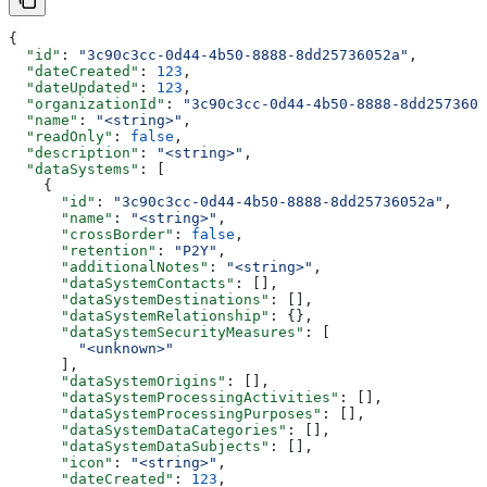
{
  "id"
: 
"3c90c3cc-0d44-4b50-8888-8dd25736052a"
,
  "dateCreated"
: 
123
,
  "dateUpdated"
: 
123
,
  "organizationId"
: 
"3c90c3cc-0d44-4b50-8888-8dd2573605
  "name"
: 
"<string>"
,
  "readOnly"
: 
false
,
  "description"
: 
"<string>"
,
  "dataSystems"
: [
    {
      "id"
: 
"3c90c3cc-0d44-4b50-8888-8dd25736052a"
,
      "name"
: 
"<string>"
,
      "crossBorder"
: 
false
,
      "retention"
: 
"P2Y"
,
      "additionalNotes"
: 
"<string>"
,
      "dataSystemContacts"
: [],
      "dataSystemDestinations"
: [],
      "dataSystemRelationship"
: {},
      "dataSystemSecurityMeasures"
: [
        "<unknown>"
      ],
      "dataSystemOrigins"
: [],
      "dataSystemProcessingActivities"
: [],
      "dataSystemProcessingPurposes"
: [],
      "dataSystemDataCategories"
: [],
      "dataSystemDataSubjects"
: [],
      "icon"
: 
"<string>"
,
      "dateCreated"
: 
123
,