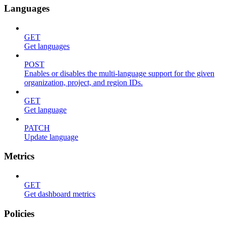
Languages
GET
Get languages
POST
Enables or disables the multi-language support for the given
organization, project, and region IDs.
GET
Get language
PATCH
Update language
Metrics
GET
Get dashboard metrics
Policies