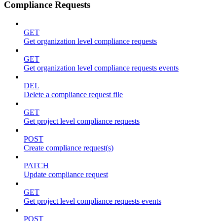
Compliance Requests
GET
Get organization level compliance requests
GET
Get organization level compliance requests events
DEL
Delete a compliance request file
GET
Get project level compliance requests
POST
Create compliance request(s)
PATCH
Update compliance request
GET
Get project level compliance requests events
POST