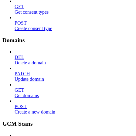
GET
Get consent types
POST
Create consent type
Domains
DEL
Delete a domain
PATCH
Update domain
GET
Get domains
POST
Create a new domain
GCM Scans