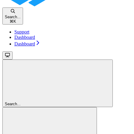
Search...
⌘
K
Support
Dashboard
Dashboard
Search...