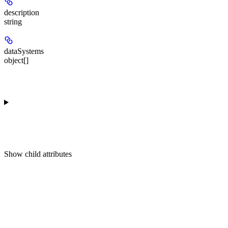
description
string
dataSystems
object[]
Show
child attributes