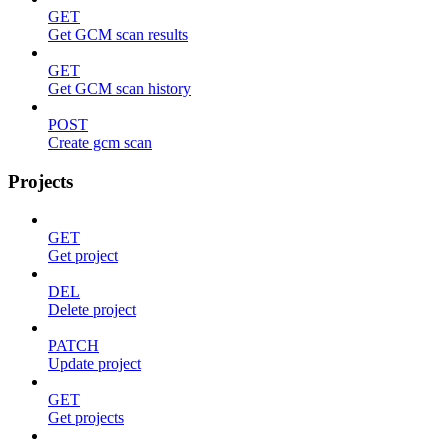
GET
Get GCM scan results
GET
Get GCM scan history
POST
Create gcm scan
Projects
GET
Get project
DEL
Delete project
PATCH
Update project
GET
Get projects