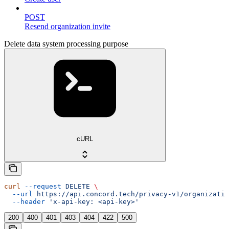
POST
Resend organization invite
Delete data system processing purpose
cURL
curl
 --request
 DELETE
 \
  --url
 https://api.concord.tech/privacy-v1/organizatio
  --header
 'x-api-key: <api-key>'
200
400
401
403
404
422
500