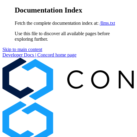
Documentation Index
Fetch the complete documentation index at:
/llms.txt
Use this file to discover all available pages before
exploring further.
Skip to main content
Developer Docs | Concord
home page