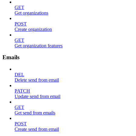
GET
Get organizations
POST
Create organization
GET
Get organization features
Emails
DEL
Delete send from email
PATCH
Update send from email
GET
Get send from emails
POST
Create send from email