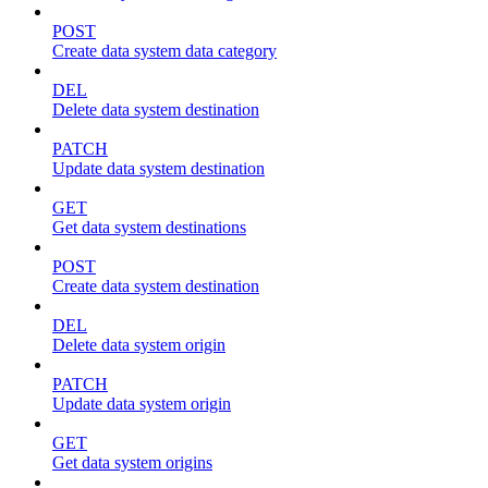
POST
Create data system data category
DEL
Delete data system destination
PATCH
Update data system destination
GET
Get data system destinations
POST
Create data system destination
DEL
Delete data system origin
PATCH
Update data system origin
GET
Get data system origins