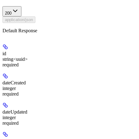
200
application/json
Default Response
id
string<uuid>
required
dateCreated
integer
required
dateUpdated
integer
required