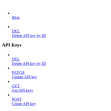
Blog
DEL
Delete API key by ID
API Keys
DEL
Delete API key by ID
PATCH
Update API key
GET
Get API keys
POST
Create API key