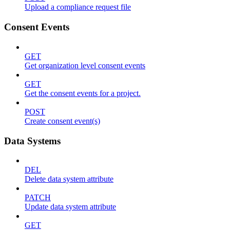
Upload a compliance request file
Consent Events
GET
Get organization level consent events
GET
Get the consent events for a project.
POST
Create consent event(s)
Data Systems
DEL
Delete data system attribute
PATCH
Update data system attribute
GET