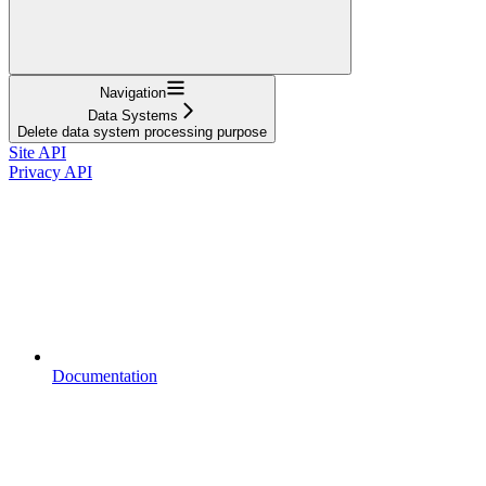
Navigation
Data Systems
Delete data system processing purpose
Site API
Privacy API
Documentation