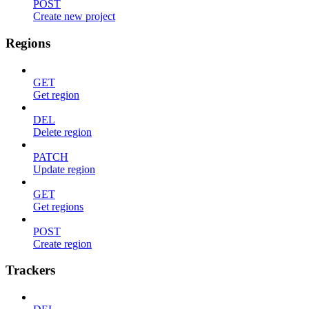
POST
Create new project
Regions
GET
Get region
DEL
Delete region
PATCH
Update region
GET
Get regions
POST
Create region
Trackers