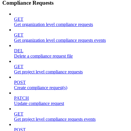
Compliance Requests
GET
Get organization level compliance requests
GET
Get organization level compliance requests events
DEL
Delete a compliance request file
GET
Get project level compliance requests
POST
Create compliance request(s)
PATCH
Update compliance request
GET
Get project level compliance requests events
POST