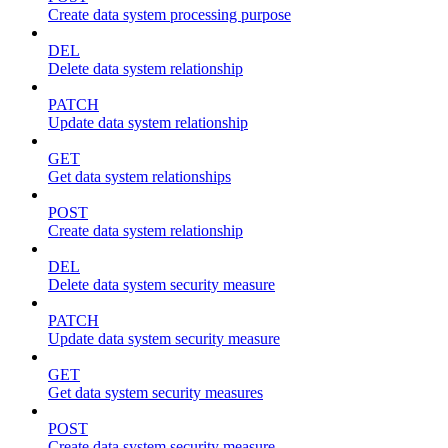
Create data system processing purpose
DEL
Delete data system relationship
PATCH
Update data system relationship
GET
Get data system relationships
POST
Create data system relationship
DEL
Delete data system security measure
PATCH
Update data system security measure
GET
Get data system security measures
POST
Create data system security measure