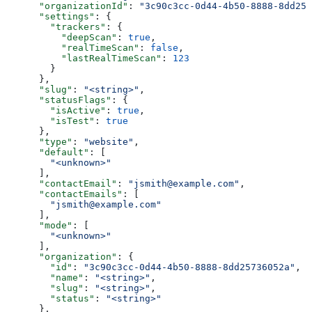
      "organizationId"
: 
"3c90c3cc-0d44-4b50-8888-8dd257
      "settings"
: {
        "trackers"
: {
          "deepScan"
: 
true
,
          "realTimeScan"
: 
false
,
          "lastRealTimeScan"
: 
123
        }
      },
      "slug"
: 
"<string>"
,
      "statusFlags"
: {
        "isActive"
: 
true
,
        "isTest"
: 
true
      },
      "type"
: 
"website"
,
      "default"
: [
        "<unknown>"
      ],
      "contactEmail"
: 
"jsmith@example.com"
,
      "contactEmails"
: [
        "jsmith@example.com"
      ],
      "mode"
: [
        "<unknown>"
      ],
      "organization"
: {
        "id"
: 
"3c90c3cc-0d44-4b50-8888-8dd25736052a"
,
        "name"
: 
"<string>"
,
        "slug"
: 
"<string>"
,
        "status"
: 
"<string>"
      },