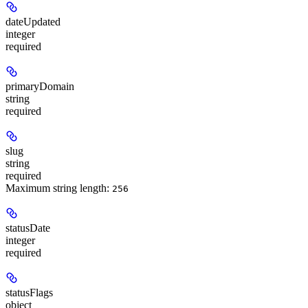
dateUpdated
integer
required
primaryDomain
string
required
slug
string
required
Maximum string length:
256
statusDate
integer
required
statusFlags
object