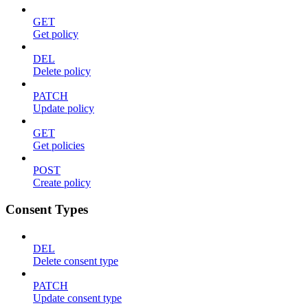
GET
Get policy
DEL
Delete policy
PATCH
Update policy
GET
Get policies
POST
Create policy
Consent Types
DEL
Delete consent type
PATCH
Update consent type