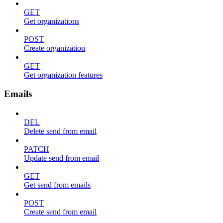
GET
Get organizations
POST
Create organization
GET
Get organization features
Emails
DEL
Delete send from email
PATCH
Update send from email
GET
Get send from emails
POST
Create send from email