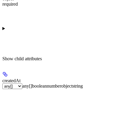
required
Show
child attributes
createdAt
any[]
boolean
number
object
string