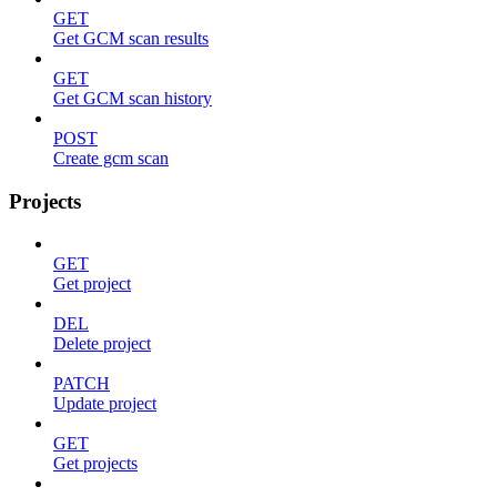
GET
Get GCM scan results
GET
Get GCM scan history
POST
Create gcm scan
Projects
GET
Get project
DEL
Delete project
PATCH
Update project
GET
Get projects