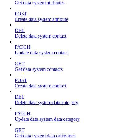
Get data system attributes
POST
Create data system attribute
DEL
Delete data system contact
PATCH
Update data system contact
GET
Get data system contacts
POST
Create data system contact
DEL
Delete data system data category
PATCH
Update data system data category
GET
Get data system data categories