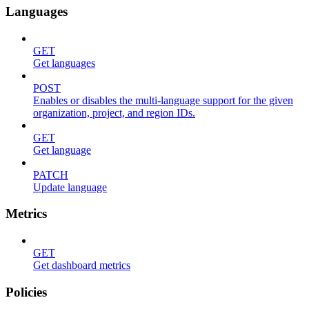
Languages
GET
Get languages
POST
Enables or disables the multi-language support for the given
organization, project, and region IDs.
GET
Get language
PATCH
Update language
Metrics
GET
Get dashboard metrics
Policies