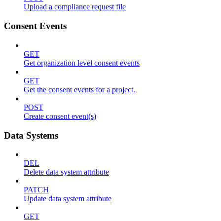
Upload a compliance request file
Consent Events
GET
Get organization level consent events
GET
Get the consent events for a project.
POST
Create consent event(s)
Data Systems
DEL
Delete data system attribute
PATCH
Update data system attribute
GET