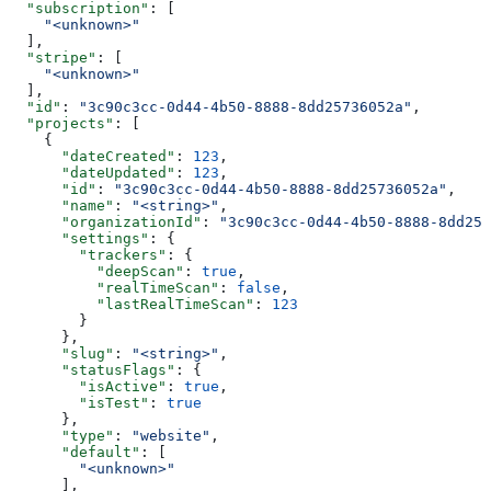
  "subscription"
: [
    "<unknown>"
  ],
  "stripe"
: [
    "<unknown>"
  ],
  "id"
: 
"3c90c3cc-0d44-4b50-8888-8dd25736052a"
,
  "projects"
: [
    {
      "dateCreated"
: 
123
,
      "dateUpdated"
: 
123
,
      "id"
: 
"3c90c3cc-0d44-4b50-8888-8dd25736052a"
,
      "name"
: 
"<string>"
,
      "organizationId"
: 
"3c90c3cc-0d44-4b50-8888-8dd257
      "settings"
: {
        "trackers"
: {
          "deepScan"
: 
true
,
          "realTimeScan"
: 
false
,
          "lastRealTimeScan"
: 
123
        }
      },
      "slug"
: 
"<string>"
,
      "statusFlags"
: {
        "isActive"
: 
true
,
        "isTest"
: 
true
      },
      "type"
: 
"website"
,
      "default"
: [
        "<unknown>"
      ],