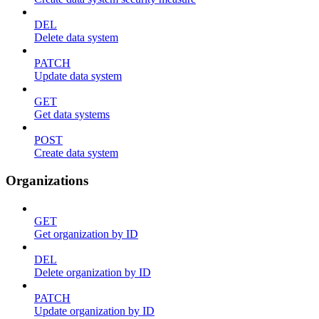
DEL
Delete data system
PATCH
Update data system
GET
Get data systems
POST
Create data system
Organizations
GET
Get organization by ID
DEL
Delete organization by ID
PATCH
Update organization by ID