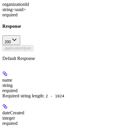
organizationId
string<uuid>
required
Response
200
application/json
Default Response
name
string
required
Required string length:
2 - 1024
dateCreated
integer
required