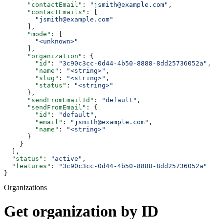
      "contactEmail"
: 
"jsmith@example.com"
,
      "contactEmails"
: [
        "jsmith@example.com"
      ],
      "mode"
: [
        "<unknown>"
      ],
      "organization"
: {
        "id"
: 
"3c90c3cc-0d44-4b50-8888-8dd25736052a"
,
        "name"
: 
"<string>"
,
        "slug"
: 
"<string>"
,
        "status"
: 
"<string>"
      },
      "sendFromEmailId"
: 
"default"
,
      "sendFromEmail"
: {
        "id"
: 
"default"
,
        "email"
: 
"jsmith@example.com"
,
        "name"
: 
"<string>"
      }
    }
  ],
  "status"
: 
"active"
,
  "features"
: 
"3c90c3cc-0d44-4b50-8888-8dd25736052a"
}
Organizations
Get organization by ID