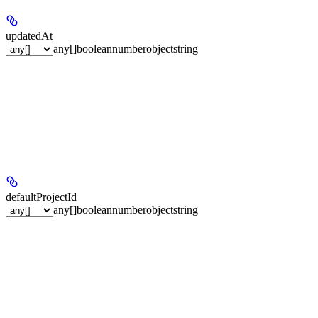
updatedAt
any[]
boolean
number
object
string
defaultProjectId
any[]
boolean
number
object
string