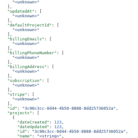
    "<unknown>"
  ],
  "updatedAt"
: [
    "<unknown>"
  ],
  "defaultProjectId"
: [
    "<unknown>"
  ],
  "billingEmails"
: [
    "<unknown>"
  ],
  "billingPhoneNumber"
: [
    "<unknown>"
  ],
  "billingAddress"
: [
    "<unknown>"
  ],
  "subscription"
: [
    "<unknown>"
  ],
  "stripe"
: [
    "<unknown>"
  ],
  "id"
: 
"3c90c3cc-0d44-4b50-8888-8dd25736052a"
,
  "projects"
: [
    {
      "dateCreated"
: 
123
,
      "dateUpdated"
: 
123
,
      "id"
: 
"3c90c3cc-0d44-4b50-8888-8dd25736052a"
,
      "name"
: 
"<string>"
,