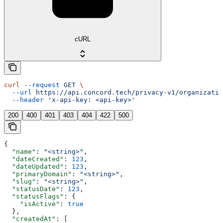
cURL
curl
 --request
 GET
 \
  --url
 https://api.concord.tech/privacy-v1/organizatio
  --header
 'x-api-key: <api-key>'
200
400
401
403
404
422
500
{
  "name"
: 
"<string>"
,
  "dateCreated"
: 
123
,
  "dateUpdated"
: 
123
,
  "primaryDomain"
: 
"<string>"
,
  "slug"
: 
"<string>"
,
  "statusDate"
: 
123
,
  "statusFlags"
: {
    "isActive"
: 
true
  },
  "createdAt"
: [