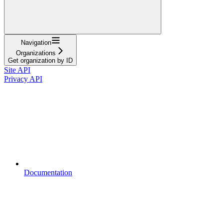
Navigation
Organizations
Get organization by ID
Site API
Privacy API
Documentation