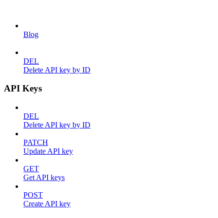
Blog
DEL
Delete API key by ID
API Keys
DEL
Delete API key by ID
PATCH
Update API key
GET
Get API keys
POST
Create API key