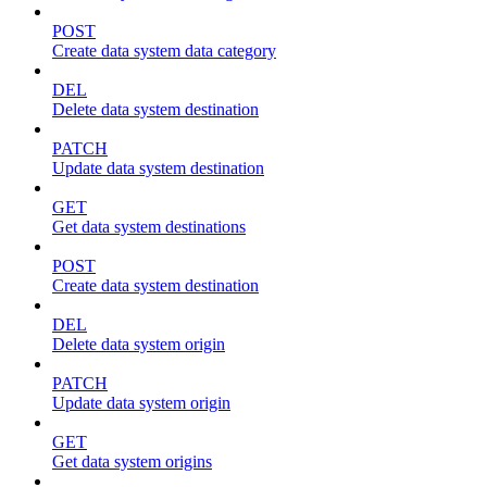
POST
Create data system data category
DEL
Delete data system destination
PATCH
Update data system destination
GET
Get data system destinations
POST
Create data system destination
DEL
Delete data system origin
PATCH
Update data system origin
GET
Get data system origins