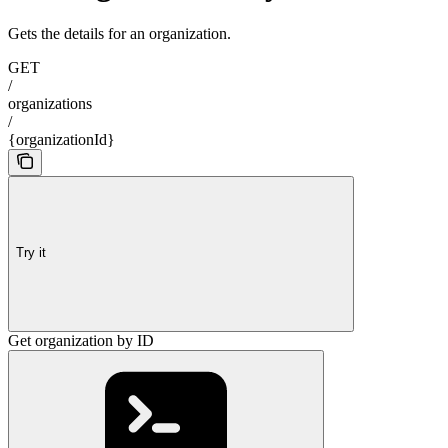
Gets the details for an organization.
GET
/
organizations
/
{organizationId}
Try it
Get organization by ID