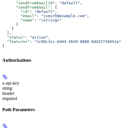
      "sendFromEmailId"
: 
"default"
,
      "sendFromEmail"
: {
        "id"
: 
"default"
,
        "email"
: 
"jsmith@example.com"
,
        "name"
: 
"<string>"
      }
    }
  ],
  "status"
: 
"active"
,
  "features"
: 
"3c90c3cc-0d44-4b50-8888-8dd25736052a"
}
Authorizations
x-api-key
string
header
required
Path Parameters