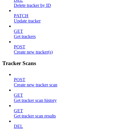
DEL
Delete tracker by ID
PATCH
Update tracker
GET
Get trackers
POST
Create new tracker(s)
Tracker Scans
POST
Create new tracker scan
GET
Get tracker scan history
GET
Get tracker scan results
DEL