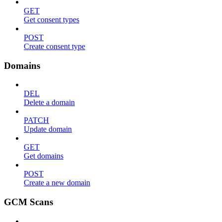
GET
Get consent types
POST
Create consent type
Domains
DEL
Delete a domain
PATCH
Update domain
GET
Get domains
POST
Create a new domain
GCM Scans