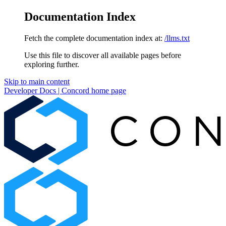
Documentation Index
Fetch the complete documentation index at:
/llms.txt
Use this file to discover all available pages before
exploring further.
Skip to main content
Developer Docs | Concord
home page