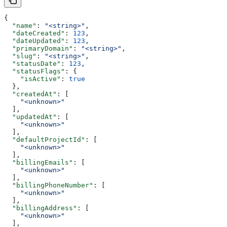
{
  "name"
: 
"<string>"
,
  "dateCreated"
: 
123
,
  "dateUpdated"
: 
123
,
  "primaryDomain"
: 
"<string>"
,
  "slug"
: 
"<string>"
,
  "statusDate"
: 
123
,
  "statusFlags"
: {
    "isActive"
: 
true
  },
  "createdAt"
: [
    "<unknown>"
  ],
  "updatedAt"
: [
    "<unknown>"
  ],
  "defaultProjectId"
: [
    "<unknown>"
  ],
  "billingEmails"
: [
    "<unknown>"
  ],
  "billingPhoneNumber"
: [
    "<unknown>"
  ],
  "billingAddress"
: [
    "<unknown>"
  ],