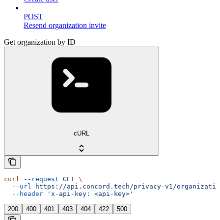
POST
Resend organization invite
Get organization by ID
cURL
curl
 --request
 GET
 \
  --url
 https://api.concord.tech/privacy-v1/organizatio
  --header
 'x-api-key: <api-key>'
200
400
401
403
404
422
500