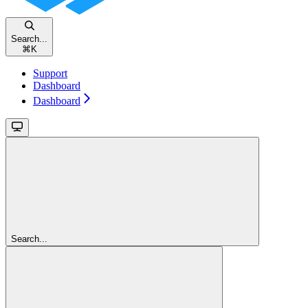
Search...
⌘
K
Support
Dashboard
Dashboard
Search...