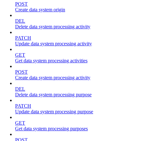
POST
Create data system origin
DEL
Delete data system processing activity
PATCH
Update data system processing activity
GET
Get data system processing activities
POST
Create data system processing activity
DEL
Delete data system processing purpose
PATCH
Update data system processing purpose
GET
Get data system processing purposes
POST