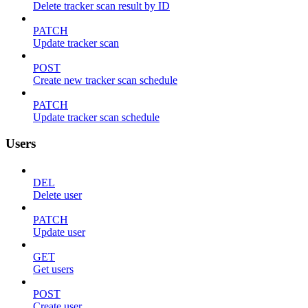
Delete tracker scan result by ID
PATCH
Update tracker scan
POST
Create new tracker scan schedule
PATCH
Update tracker scan schedule
Users
DEL
Delete user
PATCH
Update user
GET
Get users
POST
Create user