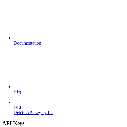
Documentation
Blog
DEL
Delete API key by ID
API Keys