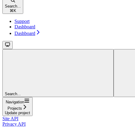
Search...
⌘
K
Support
Dashboard
Dashboard
Search...
Navigation
Projects
Update project
Site API
Privacy API