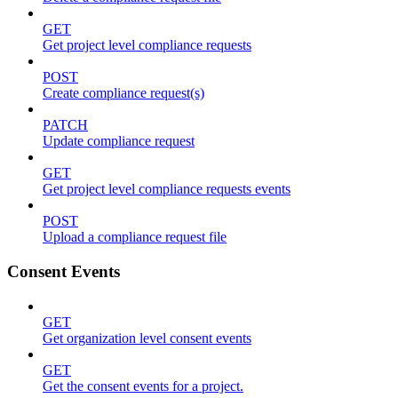
GET
Get project level compliance requests
POST
Create compliance request(s)
PATCH
Update compliance request
GET
Get project level compliance requests events
POST
Upload a compliance request file
Consent Events
GET
Get organization level consent events
GET
Get the consent events for a project.