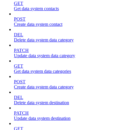
GET
Get data system contacts
POST
Create data system contact
DEL
Delete data system data category
PATCH
Update data system data category
GET
Get data system data categories
POST
Create data system data category
DEL
Delete data system destination
PATCH
Update data system destination
GET