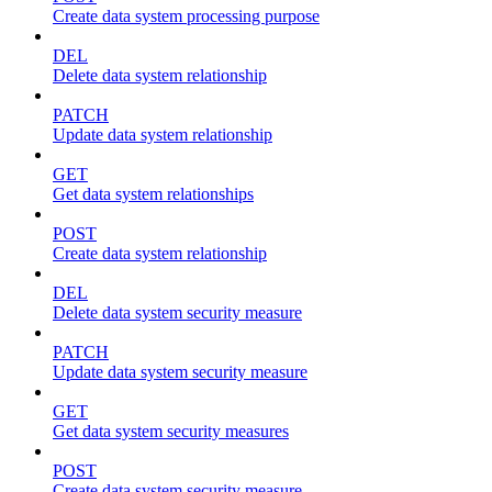
Create data system processing purpose
DEL
Delete data system relationship
PATCH
Update data system relationship
GET
Get data system relationships
POST
Create data system relationship
DEL
Delete data system security measure
PATCH
Update data system security measure
GET
Get data system security measures
POST
Create data system security measure