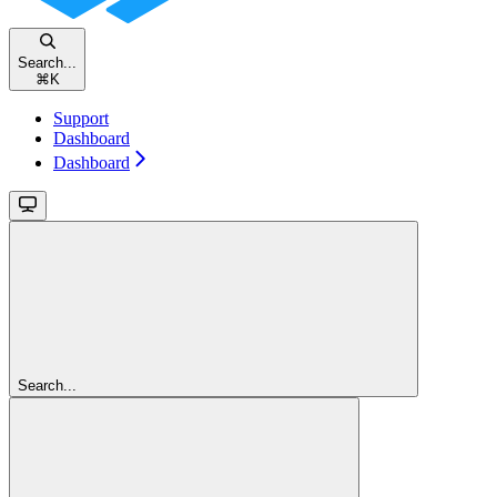
Search...
⌘
K
Support
Dashboard
Dashboard
Search...