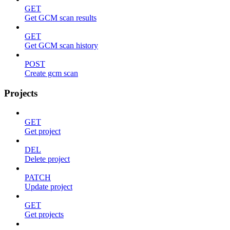
GET
Get GCM scan results
GET
Get GCM scan history
POST
Create gcm scan
Projects
GET
Get project
DEL
Delete project
PATCH
Update project
GET
Get projects