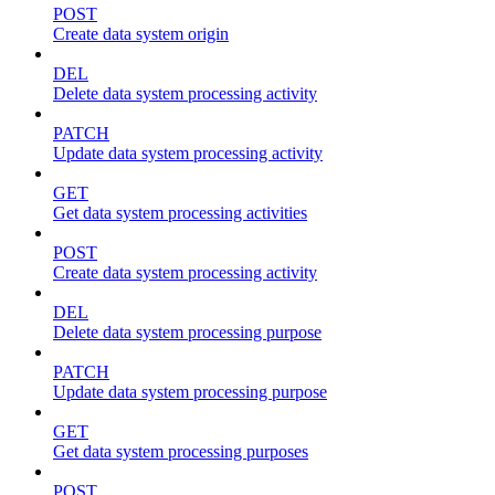
POST
Create data system origin
DEL
Delete data system processing activity
PATCH
Update data system processing activity
GET
Get data system processing activities
POST
Create data system processing activity
DEL
Delete data system processing purpose
PATCH
Update data system processing purpose
GET
Get data system processing purposes
POST