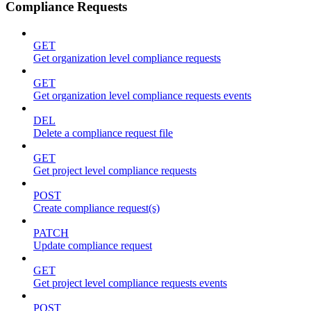
Compliance Requests
GET
Get organization level compliance requests
GET
Get organization level compliance requests events
DEL
Delete a compliance request file
GET
Get project level compliance requests
POST
Create compliance request(s)
PATCH
Update compliance request
GET
Get project level compliance requests events
POST