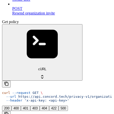
POST
Resend organization invite
Get policy
cURL
curl
 --request
 GET
 \
  --url
 https://api.concord.tech/privacy-v1/organizatio
  --header
 'x-api-key: <api-key>'
200
400
401
403
404
422
500