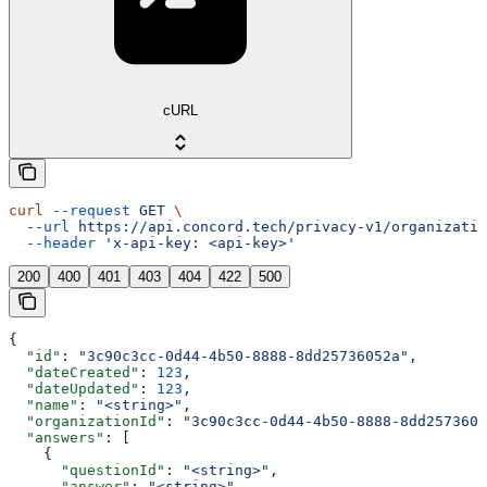
cURL
curl
 --request
 GET
 \
  --url
 https://api.concord.tech/privacy-v1/organizatio
  --header
 'x-api-key: <api-key>'
200
400
401
403
404
422
500
{
  "id"
: 
"3c90c3cc-0d44-4b50-8888-8dd25736052a"
,
  "dateCreated"
: 
123
,
  "dateUpdated"
: 
123
,
  "name"
: 
"<string>"
,
  "organizationId"
: 
"3c90c3cc-0d44-4b50-8888-8dd2573605
  "answers"
: [
    {
      "questionId"
: 
"<string>"
,
      "answer"
: 
"<string>"