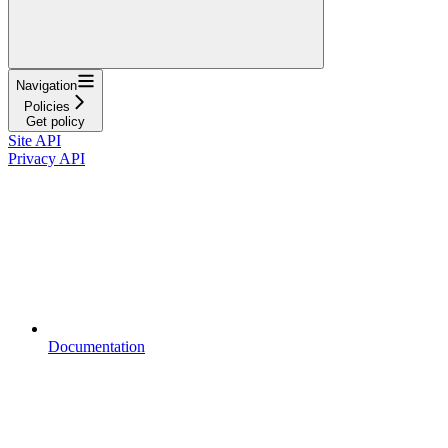
Navigation
Policies
Get policy
Site API
Privacy API
Documentation