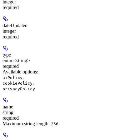
integer
required
dateUpdated
integer
required
type
enum<string>
required
Available options
:
,
aiPolicy
,
cookiePolicy
privacyPolicy
name
string
required
Maximum string length:
256