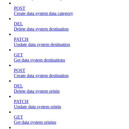
POST
Create data system data category
DEL
Delete data system destination
PATCH
Update data system destination
GET
Get data system destinations
POST
Create data system destination
DEL
Delete data system origin
PATCH
Update data system origin
GET
Get data system origins