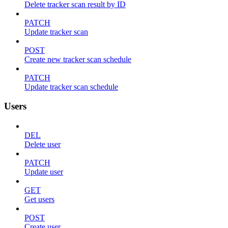
Delete tracker scan result by ID
PATCH
Update tracker scan
POST
Create new tracker scan schedule
PATCH
Update tracker scan schedule
Users
DEL
Delete user
PATCH
Update user
GET
Get users
POST
Create user