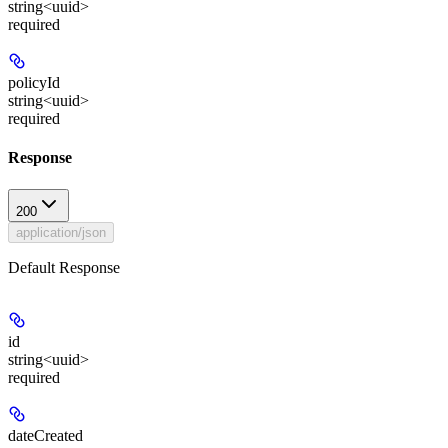
string<uuid>
required
policyId
string<uuid>
required
Response
200
application/json
Default Response
id
string<uuid>
required
dateCreated