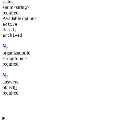
status
enum<string>
required
Available options
:
,
active
,
draft
archived
organizationId
string<uuid>
required
answers
object[]
required