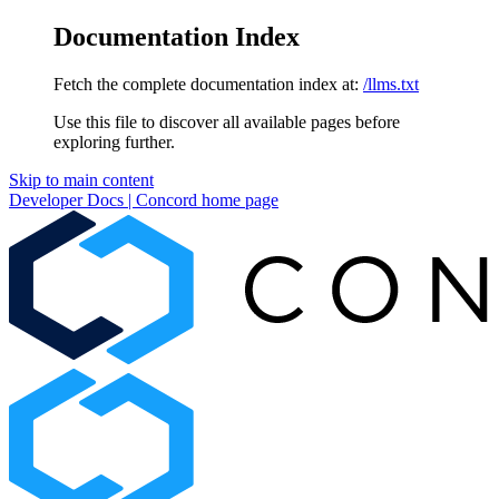
Documentation Index
Fetch the complete documentation index at:
/llms.txt
Use this file to discover all available pages before
exploring further.
Skip to main content
Developer Docs | Concord
home page