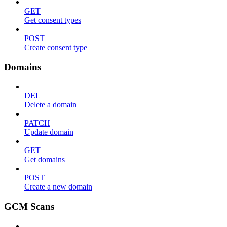
GET
Get consent types
POST
Create consent type
Domains
DEL
Delete a domain
PATCH
Update domain
GET
Get domains
POST
Create a new domain
GCM Scans