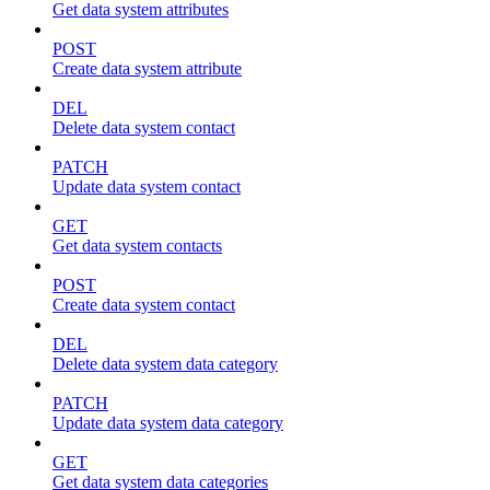
Get data system attributes
POST
Create data system attribute
DEL
Delete data system contact
PATCH
Update data system contact
GET
Get data system contacts
POST
Create data system contact
DEL
Delete data system data category
PATCH
Update data system data category
GET
Get data system data categories