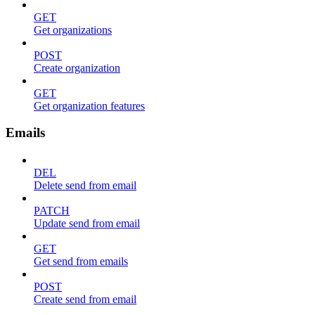
GET
Get organizations
POST
Create organization
GET
Get organization features
Emails
DEL
Delete send from email
PATCH
Update send from email
GET
Get send from emails
POST
Create send from email