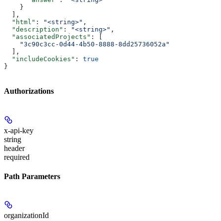
    }
  ],
  "html"
: 
"<string>"
,
  "description"
: 
"<string>"
,
  "associatedProjects"
: [
    "3c90c3cc-0d44-4b50-8888-8dd25736052a"
  ],
  "includeCookies"
: 
true
}
Authorizations
x-api-key
string
header
required
Path Parameters
organizationId