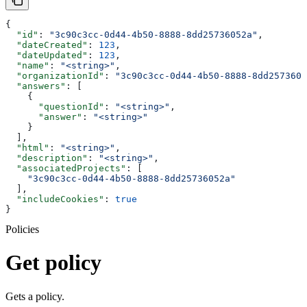
{
  "id"
: 
"3c90c3cc-0d44-4b50-8888-8dd25736052a"
,
  "dateCreated"
: 
123
,
  "dateUpdated"
: 
123
,
  "name"
: 
"<string>"
,
  "organizationId"
: 
"3c90c3cc-0d44-4b50-8888-8dd2573605
  "answers"
: [
    {
      "questionId"
: 
"<string>"
,
      "answer"
: 
"<string>"
    }
  ],
  "html"
: 
"<string>"
,
  "description"
: 
"<string>"
,
  "associatedProjects"
: [
    "3c90c3cc-0d44-4b50-8888-8dd25736052a"
  ],
  "includeCookies"
: 
true
}
Policies
Get policy
Gets a policy.