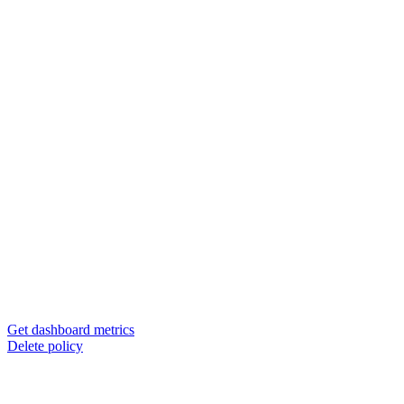
Get dashboard metrics
Delete policy