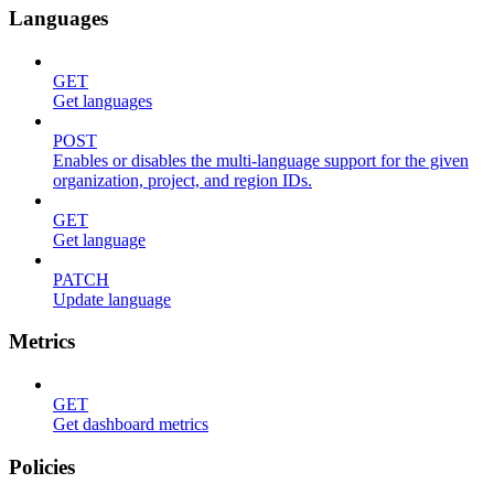
Languages
GET
Get languages
POST
Enables or disables the multi-language support for the given
organization, project, and region IDs.
GET
Get language
PATCH
Update language
Metrics
GET
Get dashboard metrics
Policies