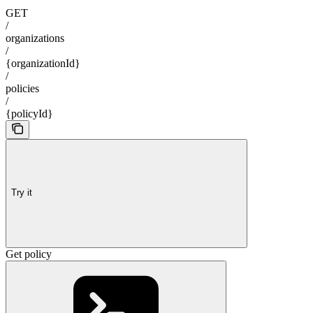
GET
/
organizations
/
{organizationId}
/
policies
/
{policyId}
Try it
Get policy