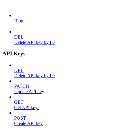
Blog
DEL
Delete API key by ID
API Keys
DEL
Delete API key by ID
PATCH
Update API key
GET
Get API keys
POST
Create API key