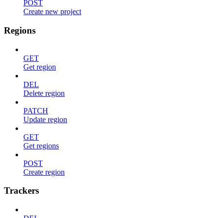
POST
Create new project
Regions
GET
Get region
DEL
Delete region
PATCH
Update region
GET
Get regions
POST
Create region
Trackers