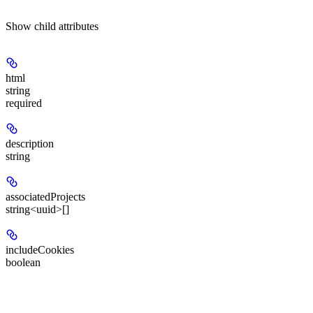
Show
child attributes
html
string
required
description
string
associatedProjects
string<uuid>[]
includeCookies
boolean