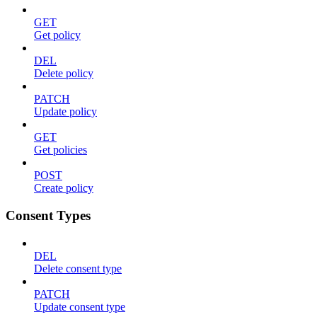
GET
Get policy
DEL
Delete policy
PATCH
Update policy
GET
Get policies
POST
Create policy
Consent Types
DEL
Delete consent type
PATCH
Update consent type