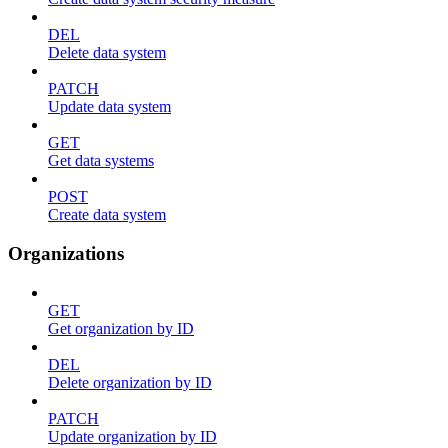
DEL
Delete data system
PATCH
Update data system
GET
Get data systems
POST
Create data system
Organizations
GET
Get organization by ID
DEL
Delete organization by ID
PATCH
Update organization by ID