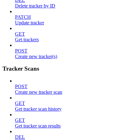
DEL
Delete tracker by ID
PATCH
Update tracker
GET
Get trackers
POST
Create new tracker(s)
Tracker Scans
POST
Create new tracker scan
GET
Get tracker scan history
GET
Get tracker scan results
DEL