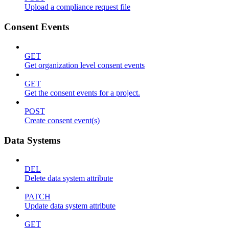
Upload a compliance request file
Consent Events
GET
Get organization level consent events
GET
Get the consent events for a project.
POST
Create consent event(s)
Data Systems
DEL
Delete data system attribute
PATCH
Update data system attribute
GET